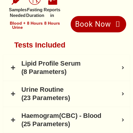
Samples
Fasting
Reports
Needed
Duration
in
Book Now
Blood +
8 Hours
8 Hours
Urine
Tests Included
Lipid Profile Serum
(8 Parameters)
Urine Routine
(23 Parameters)
Haemogram(CBC) - Blood
(25 Parameters)