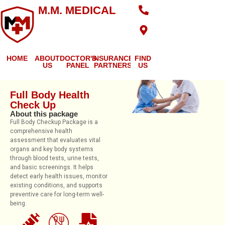
M.M. MEDICAL
HOME
ABOUT
DOCTOR'S
INSURANCE
FIND
US
PANEL
PARTNERS
US
Full Body Health
Check Up
About this package
Full Body Checkup Package is a
comprehensive health
assessment that evaluates vital
organs and key body systems
through blood tests, urine tests,
and basic screenings. It helps
detect early health issues, monitor
existing conditions, and supports
preventive care for long-term well-
being.