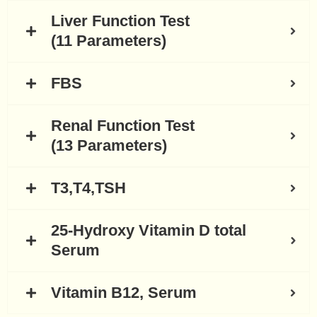
Liver Function Test
(11 Parameters)
FBS
Renal Function Test
(13 Parameters)
T3,T4,TSH
25-Hydroxy Vitamin D total
Serum
Vitamin B12, Serum